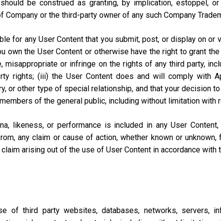
should be construed as granting, by implication, estoppel, o
of Company or the third-party owner of any such Company Trade
e for any User Content that you submit, post, or display on or vi
you own the User Content or otherwise have the right to grant the 
misappropriate or infringe on the rights of any third party, includi
perty rights; (iii) the User Content does and will comply with
ary, or other type of special relationship, and that your decisio
 members of the general public, including without limitation with 
na, likeness, or performance is included in any User Content
from, any claim or cause of action, whether known or unknown, f
lar claim arising out of the use of User Content in accordance with
of third party websites, databases, networks, servers, inf