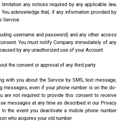
 limitation any notices required by any applicable law,
). You acknowledge that, if any information provided by
e Service.
including username and password) and any other access
n consent. You must notify Company immediately of any
 caused by any unauthorized use of your Account.
out the consent or approval of any third party.
ing with you about the Service by SMS, text message,
ing messages, even if your phone number is on the do-
ou are not required to provide this consent to receive
hese messages at any time as described in our Privacy
. In the event you deactivate a mobile phone number
rson who acquires your old number.