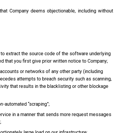
 that Company deems objectionable, including without
 to extract the source code of the software underlying
 that you first give prior written notice to Company;
, accounts or networks of any other party (including
ly precedes attempts to breach security such as scanning,
vity that results in the blacklisting or other blockage
non-automated “scraping”;
he Service in a manner that sends more request messages
;
tionately large load on our infrastructure;