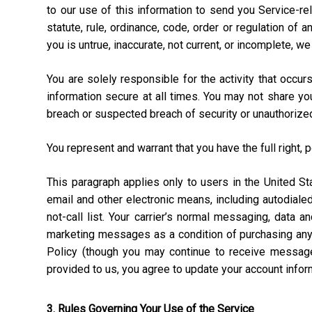
to our use of this information to send you Service-rel
statute, rule, ordinance, code, order or regulation of
you is untrue, inaccurate, not current, or incomplete, w
You are solely responsible for the activity that occ
information secure at all times. You may not share y
breach or suspected breach of security or unauthorize
You represent and warrant that you have the full right, 
This paragraph applies only to users in the United 
email and other electronic means, including autodial
not-call list. Your carrier’s normal messaging, data 
marketing messages as a condition of purchasing anyt
Policy (though you may continue to receive message
provided to us, you agree to update your account info
3. Rules Governing Your Use of the Service