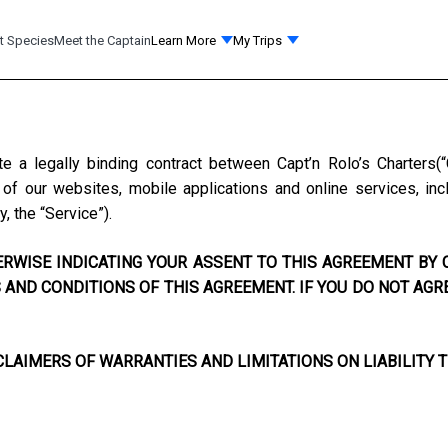
t Species
Meet the Captain
Learn More
My Trips
te a legally binding contract between
Capt’n Rolo’s Charters
(
f our websites, mobile applications and online services, incl
y, the “Service”).
RWISE INDICATING YOUR ASSENT TO THIS AGREEMENT BY C
AND CONDITIONS OF THIS AGREEMENT. IF YOU DO NOT AGR
LAIMERS OF WARRANTIES AND LIMITATIONS ON LIABILITY T