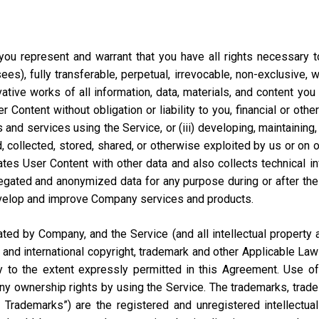
ou represent and warrant that you have all rights necessary to 
ees), fully transferable, perpetual, irrevocable, non-exclusive, 
vative works of all information, data, materials, and content you
ontent without obligation or liability to you, financial or otherw
 and services using the Service, or (iii) developing, maintaining,
collected, stored, shared, or otherwise exploited by us or on our
tes User Content with other data and also collects technical i
ted and anonymized data for any purpose during or after the te
velop and improve Company services and products.
d by Company, and the Service (and all intellectual property and
 and international copyright, trademark and other Applicable Law
to the extent expressly permitted in this Agreement. Use of 
ny ownership rights by using the Service. The trademarks, trad
y Trademarks”) are the registered and unregistered intellectua