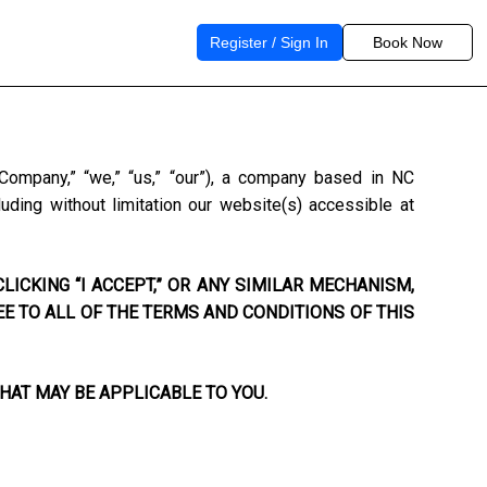
Register / Sign In
Book Now
“Company,” “we,” “us,” “our”), a company based in
NC
uding without limitation our website(s) accessible at
LICKING “I ACCEPT,” OR ANY SIMILAR MECHANISM,
EE TO ALL OF THE TERMS AND CONDITIONS OF THIS
HAT MAY BE APPLICABLE TO YOU.