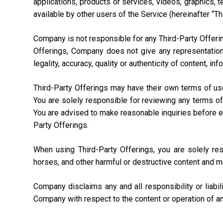
applications, products or services, videos, graphics, 
available by other users of the Service (hereinafter “Th
Company is not responsible for any Third-Party Offering
Offerings, Company does not give any representation,
legality, accuracy, quality or authenticity of content, i
Third-Party Offerings may have their own terms of us
You are solely responsible for reviewing any terms of
You are advised to make reasonable inquiries before ente
Party Offerings.
When using Third-Party Offerings, you are solely re
horses, and other harmful or destructive content and m
Company disclaims any and all responsibility or liabi
Company with respect to the content or operation of an