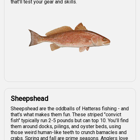
that'll test your gear and skills.
Sheepshead
Sheepshead are the oddballs of Hatteras fishing - and
that's what makes them fun. These striped "convict
fish" typically run 2-5 pounds but can top 10. You'll find
them around docks, pilings, and oyster beds, using
those weird human-like teeth to crunch barnacles and
crabs. Spring and fall are prime seasons. Anglers love