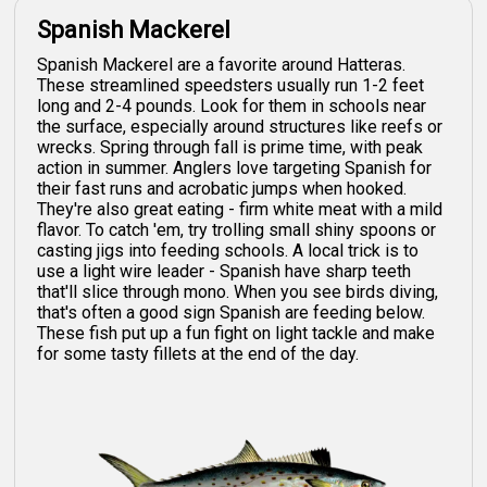
Spanish Mackerel
Spanish Mackerel are a favorite around Hatteras.
These streamlined speedsters usually run 1-2 feet
long and 2-4 pounds. Look for them in schools near
the surface, especially around structures like reefs or
wrecks. Spring through fall is prime time, with peak
action in summer. Anglers love targeting Spanish for
their fast runs and acrobatic jumps when hooked.
They're also great eating - firm white meat with a mild
flavor. To catch 'em, try trolling small shiny spoons or
casting jigs into feeding schools. A local trick is to
use a light wire leader - Spanish have sharp teeth
that'll slice through mono. When you see birds diving,
that's often a good sign Spanish are feeding below.
These fish put up a fun fight on light tackle and make
for some tasty fillets at the end of the day.