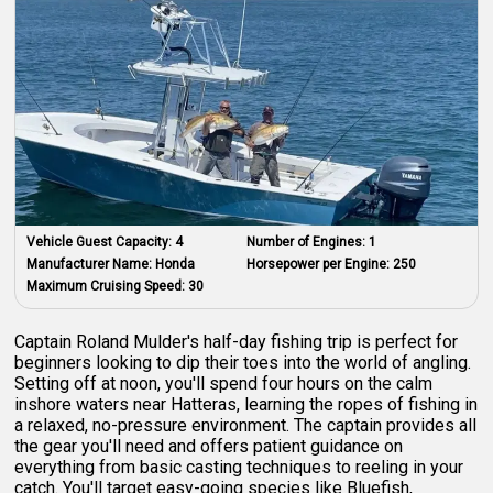
Vehicle Guest Capacity:
4
Number of Engines:
1
Manufacturer Name:
Honda
Horsepower per Engine:
250
Maximum Cruising Speed:
30
Captain Roland Mulder's half-day fishing trip is perfect for
beginners looking to dip their toes into the world of angling.
Setting off at noon, you'll spend four hours on the calm
inshore waters near Hatteras, learning the ropes of fishing in
a relaxed, no-pressure environment. The captain provides all
the gear you'll need and offers patient guidance on
everything from basic casting techniques to reeling in your
catch. You'll target easy-going species like Bluefish,