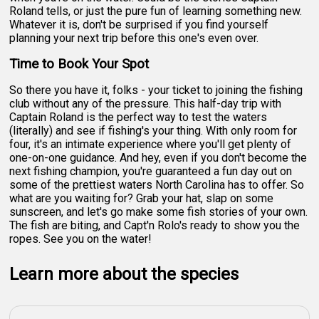
Roland tells, or just the pure fun of learning something new.
Whatever it is, don't be surprised if you find yourself
planning your next trip before this one's even over.
Time to Book Your Spot
So there you have it, folks - your ticket to joining the fishing
club without any of the pressure. This half-day trip with
Captain Roland is the perfect way to test the waters
(literally) and see if fishing's your thing. With only room for
four, it's an intimate experience where you'll get plenty of
one-on-one guidance. And hey, even if you don't become the
next fishing champion, you're guaranteed a fun day out on
some of the prettiest waters North Carolina has to offer. So
what are you waiting for? Grab your hat, slap on some
sunscreen, and let's go make some fish stories of your own.
The fish are biting, and Capt'n Rolo's ready to show you the
ropes. See you on the water!
Learn more about the species