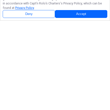
in accordance with
Capt’n Rolo’s Charters
's Privacy Policy, which can be
found at
Privacy Policy
.
Deny
Accept