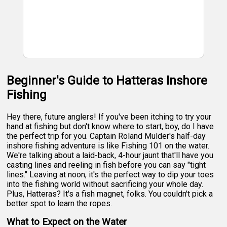
Beginner's Guide to Hatteras Inshore
Fishing
Hey there, future anglers! If you've been itching to try your
hand at fishing but don't know where to start, boy, do I have
the perfect trip for you. Captain Roland Mulder's half-day
inshore fishing adventure is like Fishing 101 on the water.
We're talking about a laid-back, 4-hour jaunt that'll have you
casting lines and reeling in fish before you can say "tight
lines." Leaving at noon, it's the perfect way to dip your toes
into the fishing world without sacrificing your whole day.
Plus, Hatteras? It's a fish magnet, folks. You couldn't pick a
better spot to learn the ropes.
What to Expect on the Water