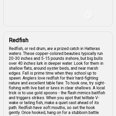
Redfish
Redfish, or red drum, are a prized catch in Hatteras
waters. These copper-colored beauties typically run
20-30 inches and 5-15 pounds inshore, but big bulls
over 40 inches lurk in deeper water. Look for them in
shallow flats, around oyster beds, and near marsh
edges. Fall is prime time when they school up to
spawn. Anglers love redfish for their hard-fighting
nature and excellent table fare. To hook one, try sight-
fishing with live bait or lures in clear shallows. A local
trick is to use gold spoons - the flash mimics baitfish
and triggers strikes. When you spot that telltale V-
wake or tailing fish, make a quiet cast ahead of its
path. Redfish have soft mouths, so set the hook
gently. Once hooked, hang on for a stubborn battle