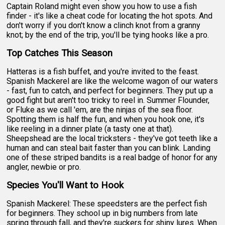
Captain Roland might even show you how to use a fish
finder - it's like a cheat code for locating the hot spots. And
don't worry if you don't know a clinch knot from a granny
knot; by the end of the trip, you'll be tying hooks like a pro.
Top Catches This Season
Hatteras is a fish buffet, and you're invited to the feast.
Spanish Mackerel are like the welcome wagon of our waters
- fast, fun to catch, and perfect for beginners. They put up a
good fight but aren't too tricky to reel in. Summer Flounder,
or Fluke as we call 'em, are the ninjas of the sea floor.
Spotting them is half the fun, and when you hook one, it's
like reeling in a dinner plate (a tasty one at that).
Sheepshead are the local tricksters - they've got teeth like a
human and can steal bait faster than you can blink. Landing
one of these striped bandits is a real badge of honor for any
angler, newbie or pro.
Species You'll Want to Hook
Spanish Mackerel: These speedsters are the perfect fish
for beginners. They school up in big numbers from late
spring through fall, and they're suckers for shiny lures. When