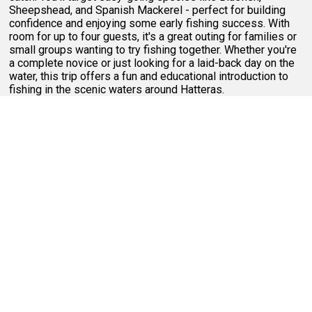
Sheepshead, and Spanish Mackerel - perfect for building
confidence and enjoying some early fishing success. With
room for up to four guests, it's a great outing for families or
small groups wanting to try fishing together. Whether you're
a complete novice or just looking for a laid-back day on the
water, this trip offers a fun and educational introduction to
fishing in the scenic waters around Hatteras.