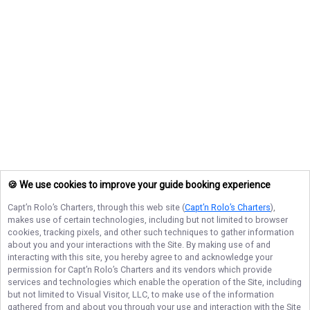
🍪 We use cookies to improve your guide booking experience
Capt’n Rolo’s Charters
, through this web site (
Capt’n Rolo’s Charters
),
makes use of certain technologies, including but not limited to browser
cookies, tracking pixels, and other such techniques to gather information
about you and your interactions with the Site. By making use of and
interacting with this site, you hereby agree to and acknowledge your
permission for
Capt’n Rolo’s Charters
and its vendors which provide
services and technologies which enable the operation of the Site, including
but not limited to Visual Visitor, LLC, to make use of the information
gathered from and about you through your use and interaction with the Site