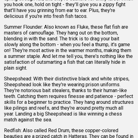
you hook one, hold on tight - they'll give you a zippy fight
that'll have you grinning from ear to ear. Plus, they're
delicious if you're into fresh fish tacos.
Summer Flounder: Also known as Fluke, these flat fish are
masters of camouflage. They hang out on the bottom,
blending in with the sand. The trick is to drag your bait
slowly along the bottom - when you feel a thump, it's game
on! They're most active in the warmer months, making them
a summer staple. And let me tell you, there's nothing like the
satisfaction of outsmarting a fish that can literally hide in
plain sight.
Sheepshead: With their distinctive black and white stripes,
Sheepshead look like they're wearing prison uniforms.
They're notorious bait stealers, thanks to their human-like
teeth. Catching them requires finesse and patience - perfect
skills for a beginner to practice. They hang around structures
like pilings and reefs, and they're around pretty much all
year. Landing a big Sheepshead is like winning a chess
match against the sea.
Redfish: Also called Red Drum, these copper-colored
beauties are a prized catch in Hatteras. They can be found in