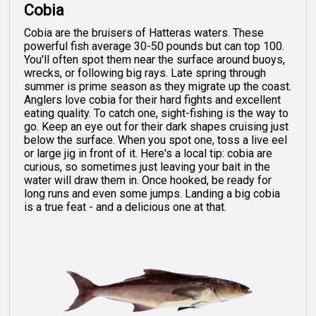
Cobia
Cobia are the bruisers of Hatteras waters. These
powerful fish average 30-50 pounds but can top 100.
You'll often spot them near the surface around buoys,
wrecks, or following big rays. Late spring through
summer is prime season as they migrate up the coast.
Anglers love cobia for their hard fights and excellent
eating quality. To catch one, sight-fishing is the way to
go. Keep an eye out for their dark shapes cruising just
below the surface. When you spot one, toss a live eel
or large jig in front of it. Here's a local tip: cobia are
curious, so sometimes just leaving your bait in the
water will draw them in. Once hooked, be ready for
long runs and even some jumps. Landing a big cobia
is a true feat - and a delicious one at that.