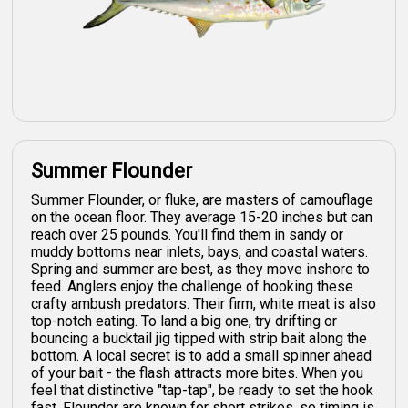
Summer Flounder
Summer Flounder, or fluke, are masters of camouflage
on the ocean floor. They average 15-20 inches but can
reach over 25 pounds. You'll find them in sandy or
muddy bottoms near inlets, bays, and coastal waters.
Spring and summer are best, as they move inshore to
feed. Anglers enjoy the challenge of hooking these
crafty ambush predators. Their firm, white meat is also
top-notch eating. To land a big one, try drifting or
bouncing a bucktail jig tipped with strip bait along the
bottom. A local secret is to add a small spinner ahead
of your bait - the flash attracts more bites. When you
feel that distinctive "tap-tap", be ready to set the hook
fast. Flounder are known for short strikes, so timing is