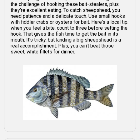
the challenge of hooking these bait-stealers, plus
they're excellent eating. To catch sheepshead, you
need patience and a delicate touch. Use small hooks
with fiddler crabs or oysters for bait. Here's a local tip:
when you feel a bite, count to three before setting the
hook. That gives the fish time to get the bait in its
mouth. It's tricky, but landing a big sheepshead is a
real accomplishment. Plus, you can't beat those
sweet, white fillets for dinner.