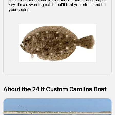
key. It's a rewarding catch that'll test your skills and fill
your cooler.
About the 24 ft Custom Carolina Boat