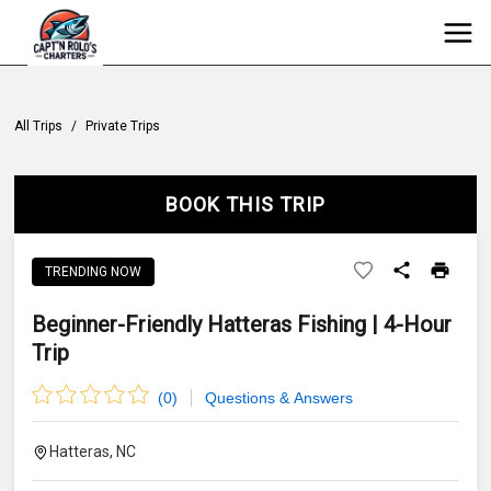
All Trips
/
Private Trips
BOOK THIS TRIP
TRENDING NOW
Beginner-Friendly Hatteras Fishing | 4-Hour
Trip
(
0
)
Questions & Answers
Hatteras, NC