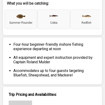
What you will be catching:
Summer Flounder
Cobia
Redfish
Four-hour beginner-friendly inshore fishing
experience departing at noon
All equipment and expert instruction provided by
Captain Roland Mulder
Accommodates up to four guests targeting
Bluefish, Sheepshead, and Mackerel
Trip Pricing and Availabilities: