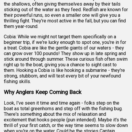
the shallows, often giving themselves away by their tails
sticking out of the water as they feed. Redfish are known for
their powerful runs, so even a smaller one will give you a
thrilling fight. They're most active in the fall, but you can find
them year-round.
Cobia: While we might not target them specifically on a
beginner trip, if we're lucky enough to spot one, you're in for
a treat. Cobia are like the gentle giants of our waters - they
can grow over 100 pounds! They show up in late spring and
stick around through summer. These curious fish often swim
right up to the boat, giving you a chance to sight cast to
them. Hooking a Cobia is like hooking a submarine - they're
strong, stubborn, and will test every bit of your newfound
fishing skills.
Why Anglers Keep Coming Back
Look, I've seen it time and time again - folks step on the
boat as total greenhorns and step off with the fishing bug.
There's something about the mix of relaxation and
excitement that hooks people (pun intended). Maybe it's the
thrill of your first catch, or the way time seems to slow down
when you're on the water. Could be the stories Captain