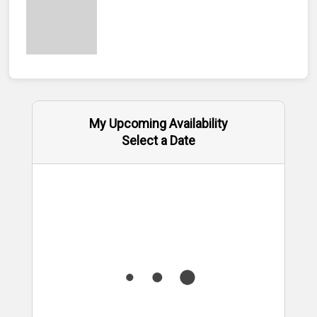
My Upcoming Availability
Select a Date