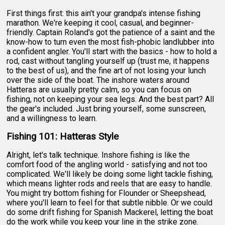
First things first: this ain't your grandpa's intense fishing
marathon. We're keeping it cool, casual, and beginner-
friendly. Captain Roland's got the patience of a saint and the
know-how to turn even the most fish-phobic landlubber into
a confident angler. You'll start with the basics - how to hold a
rod, cast without tangling yourself up (trust me, it happens
to the best of us), and the fine art of not losing your lunch
over the side of the boat. The inshore waters around
Hatteras are usually pretty calm, so you can focus on
fishing, not on keeping your sea legs. And the best part? All
the gear's included. Just bring yourself, some sunscreen,
and a willingness to learn.
Fishing 101: Hatteras Style
Alright, let's talk technique. Inshore fishing is like the
comfort food of the angling world - satisfying and not too
complicated. We'll likely be doing some light tackle fishing,
which means lighter rods and reels that are easy to handle.
You might try bottom fishing for Flounder or Sheepshead,
where you'll learn to feel for that subtle nibble. Or we could
do some drift fishing for Spanish Mackerel, letting the boat
do the work while you keep your line in the strike zone.